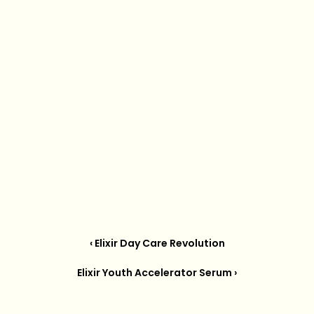
‹ Elixir Day Care Revolution
Elixir Youth Accelerator Serum ›