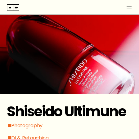
Shiseido Ultimune
Photography
DI & Retouching