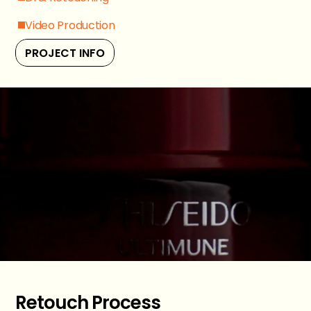
Video Production
PROJECT INFO
Retouch Process